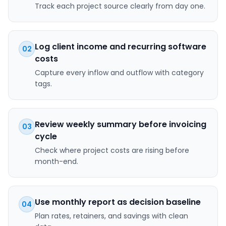
Track each project source clearly from day one.
Log client income and recurring software
02
costs
Capture every inflow and outflow with category
tags.
Review weekly summary before invoicing
03
cycle
Check where project costs are rising before
month-end.
Use monthly report as decision baseline
04
Plan rates, retainers, and savings with clean