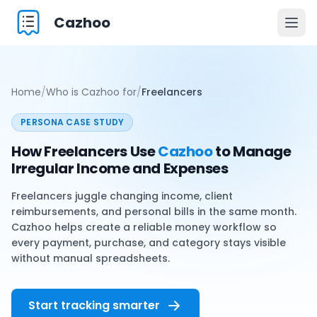
Cazhoo
Togg
Home
/
Who is Cazhoo for
/
Freelancers
PERSONA CASE STUDY
How Freelancers Use
Cazhoo
to Manage
Irregular Income and Expenses
Freelancers juggle changing income, client
reimbursements, and personal bills in the same month.
Cazhoo helps create a reliable money workflow so
every payment, purchase, and category stays visible
without manual spreadsheets.
Start tracking smarter