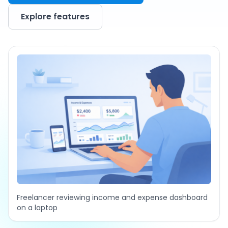
Explore features
Freelancer reviewing income and expense dashboard
on a laptop