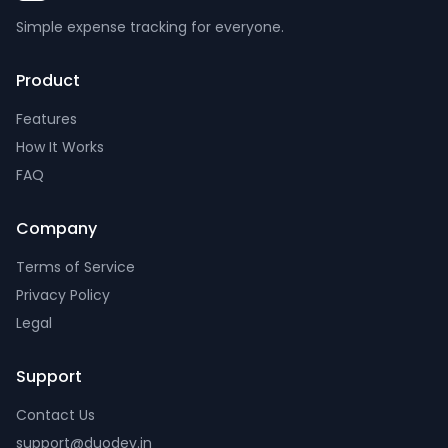
Simple expense tracking for everyone.
Product
Features
How It Works
FAQ
Company
Terms of Service
Privacy Policy
Legal
Support
Contact Us
support@duodev.in