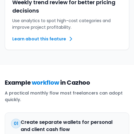
Weekly trend review for better pricing
decisions
Use analytics to spot high-cost categories and
improve project profitability.
Learn about this feature
Example
workflow
in Cazhoo
A practical monthly flow most freelancers can adopt
quickly.
Create separate wallets for personal
01
and client cash flow