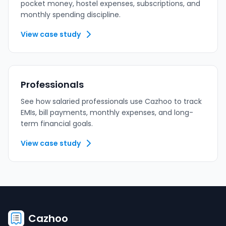
pocket money, hostel expenses, subscriptions, and
monthly spending discipline.
View case study
Professionals
See how salaried professionals use Cazhoo to track
EMIs, bill payments, monthly expenses, and long-
term financial goals.
View case study
Cazhoo