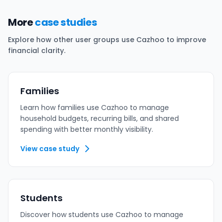
More
case studies
Explore how other user groups use Cazhoo to improve
financial clarity.
Families
Learn how families use Cazhoo to manage
household budgets, recurring bills, and shared
spending with better monthly visibility.
View case study
Students
Discover how students use Cazhoo to manage