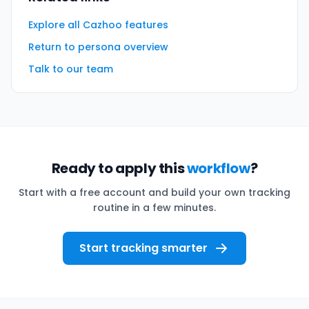
Explore all Cazhoo features
Return to persona overview
Talk to our team
Ready to apply this
workflow
?
Start with a free account and build your own tracking
routine in a few minutes.
Start tracking smarter