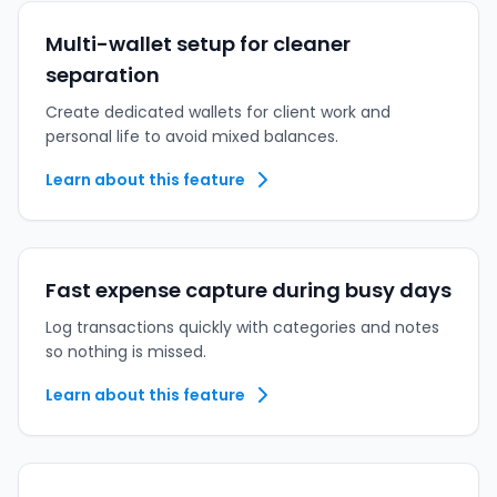
Multi-wallet setup for cleaner
separation
Create dedicated wallets for client work and
personal life to avoid mixed balances.
Learn about this feature
Fast expense capture during busy days
Log transactions quickly with categories and notes
so nothing is missed.
Learn about this feature