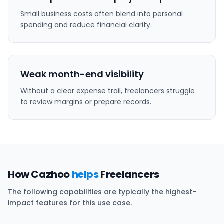
Small business costs often blend into personal
spending and reduce financial clarity.
Weak month-end visibility
Without a clear expense trail, freelancers struggle
to review margins or prepare records.
How Cazhoo
helps
Freelancers
The following capabilities are typically the highest-
impact features for this use case.