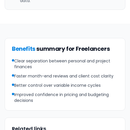
data.
Benefits
summary for Freelancers
Clear separation between personal and project
finances
Faster month-end reviews and client cost clarity
Better control over variable income cycles
Improved confidence in pricing and budgeting
decisions
Related links