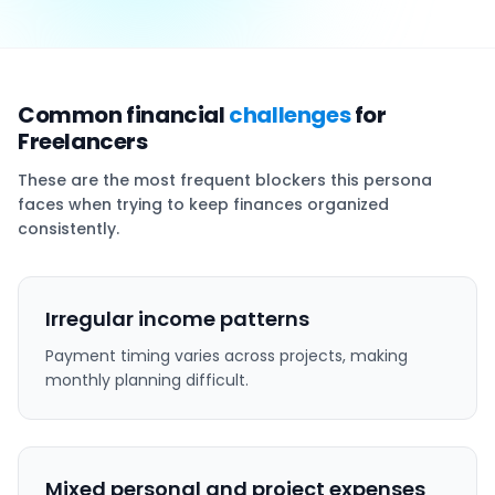
Common financial
challenges
for
Freelancers
These are the most frequent blockers this persona
faces when trying to keep finances organized
consistently.
Irregular income patterns
Payment timing varies across projects, making
monthly planning difficult.
Mixed personal and project expenses