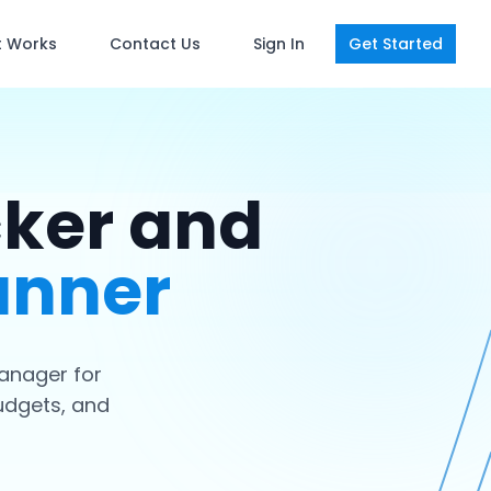
t Works
Contact Us
Sign In
Get Started
cker and
anner
anager for
udgets, and