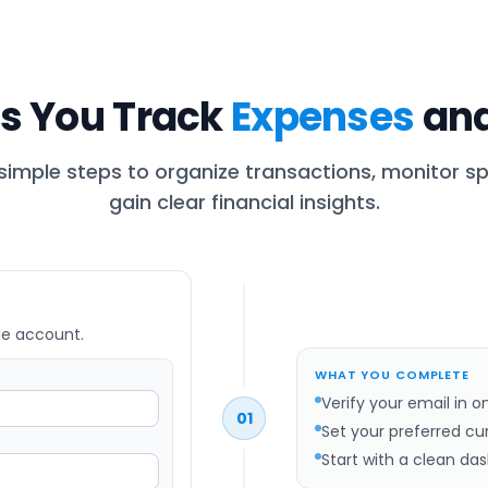
s You Track
Expenses
and
 simple steps to organize transactions, monitor s
gain clear financial insights.
le account.
WHAT YOU COMPLETE
Verify your email in o
01
Set your preferred cu
Start with a clean da