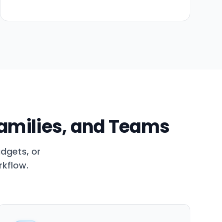
Families, and Teams
dgets, or
rkflow.