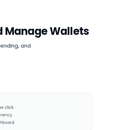
 Manage Wallets
pending, and
ne click
rrency
shboard