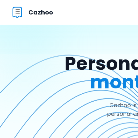
Cazhoo
Persona
mont
Cazhoo is
personal a