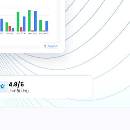
4.9/5
User Rating