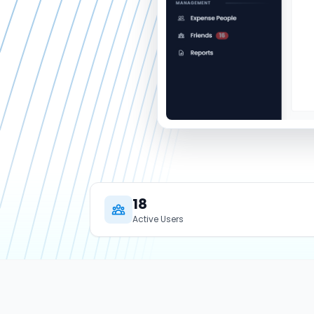
18
Active Users