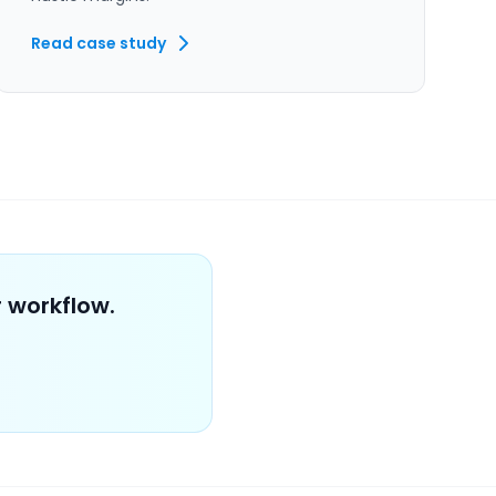
Read case study
 workflow.