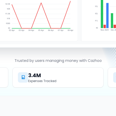
Trusted by users managing money with Cazhoo
3.4M
Expenses Tracked