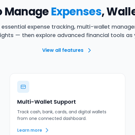
to Manage
Expenses
, Wall
h essential expense tracking, multi-wallet manag
ights — then explore advanced financial tools as
View all features
Multi-Wallet Support
Track cash, bank, cards, and digital wallets
from one connected dashboard.
Learn more