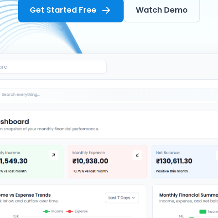
Get Started Free
Watch Demo
ard