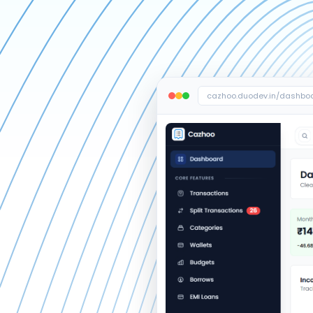
cazhoo.duodev.in/dashbo