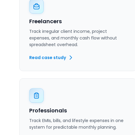
Freelancers
Track irregular client income, project
expenses, and monthly cash flow without
spreadsheet overhead.
Read case study
Professionals
Track EMIs, bills, and lifestyle expenses in one
system for predictable monthly planning.