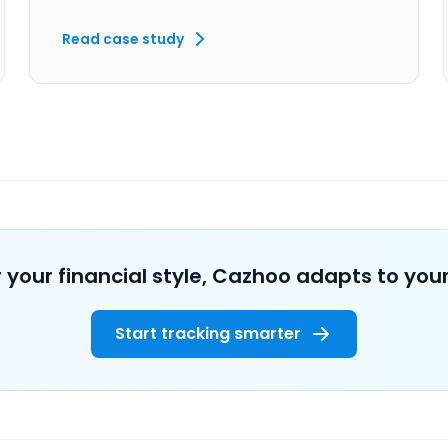
Read case study
 your financial style, Cazhoo adapts to your
Start tracking smarter