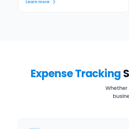
Learn more
Expense Tracking
S
Whether 
busine