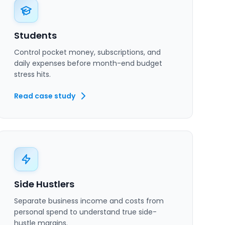
Students
Control pocket money, subscriptions, and
daily expenses before month-end budget
stress hits.
Read case study
Side Hustlers
Separate business income and costs from
personal spend to understand true side-
hustle margins.