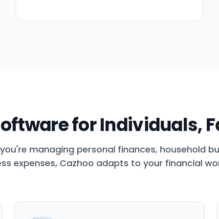
oftware for Individuals, 
you're managing personal finances, household bu
ss expenses, Cazhoo adapts to your financial wo