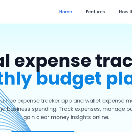
Home
Features
How I
l expense tra
hly budget pl
 a free expense tracker app and wallet expense m
nd business spending. Track expenses, manage b
gain clear money insights online.