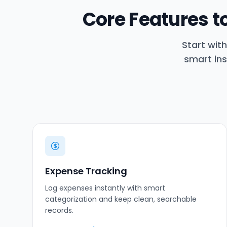
Core Features 
Start wit
smart ins
Expense Tracking
Log expenses instantly with smart
categorization and keep clean, searchable
records.