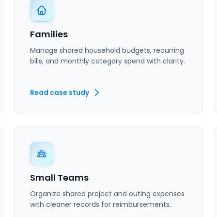
Families
Manage shared household budgets, recurring
bills, and monthly category spend with clarity.
Read case study
Small Teams
Organize shared project and outing expenses
with cleaner records for reimbursements.