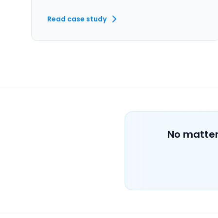
Read case study
No matter