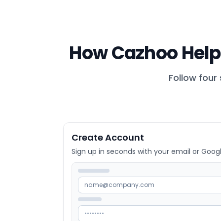
How Cazhoo Help
Follow four
Create Account
Sign up in seconds with your email or Goog
name@company.com
••••••••