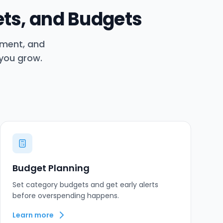
ets, and Budgets
ement, and
 you grow.
Budget Planning
Set category budgets and get early alerts
before overspending happens.
Learn more